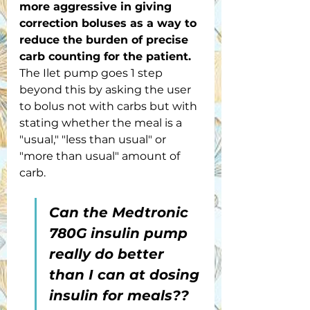
more aggressive in giving 
correction boluses as a way to 
reduce the burden of precise 
carb counting for the patient.
The Ilet pump goes 1 step 
beyond this by asking the user 
to bolus not with carbs but with 
stating whether the meal is a 
"usual," "less than usual" or 
"more than usual" amount of 
carb.
Can the Medtronic 
780G insulin pump 
really do better 
than I can at dosing 
insulin for meals??