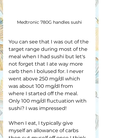
Medtronic 780G handles sushi
You can see that I was out of the 
target range during most of the 
meal when I had sushi but let's 
not forget that I ate way more 
carb then I bolused for. I never 
went above 250 mg/dl which 
was about 100 mg/dl from 
where I started off the meal. 
Only 100 mg/dl fluctuation with 
sushi? I was impressed!
When I eat, I typically give 
myself an allowance of carbs 
then cut myself off once I think 