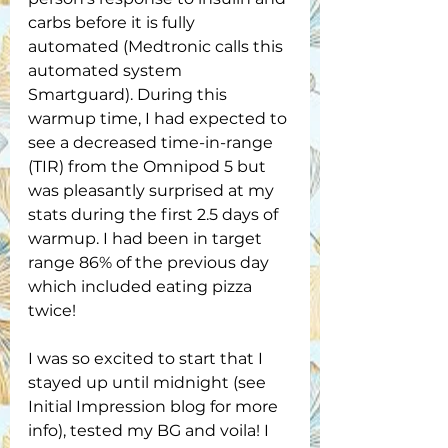
carbs before it is fully 
automated (Medtronic calls this 
automated system 
Smartguard). During this 
warmup time, I had expected to 
see a decreased time-in-range 
(TIR) from the Omnipod 5 but 
was pleasantly surprised at my 
stats during the first 2.5 days of 
warmup. I had been in target 
range 86% of the previous day 
which included eating pizza 
twice! 
I was so excited to start that I 
stayed up until midnight (see 
Initial Impression blog for more 
info), tested my BG and voila! I 