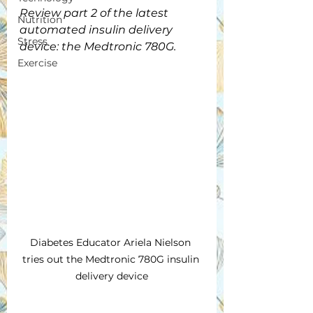
Review part 2 of the latest 
Nutrition
automated insulin delivery 
Stress
device: the Medtronic 780G.
Exercise
Diabetes Educator Ariela Nielson 
tries out the Medtronic 780G insulin 
delivery device