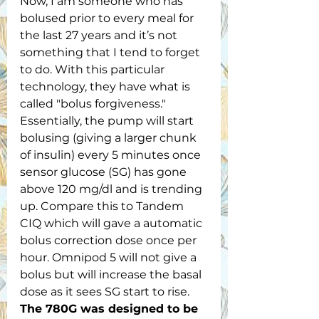
Now, I am someone who has 
bolused prior to every meal for 
the last 27 years and it’s not 
something that I tend to forget 
to do. With this particular 
technology, they have what is 
called "bolus forgiveness." 
Essentially, the pump will start 
bolusing (giving a larger chunk 
of insulin) every 5 minutes once 
sensor glucose (SG) has gone 
above 120 mg/dl and is trending 
up. Compare this to Tandem 
CIQ which will gave a automatic 
bolus correction dose once per 
hour. Omnipod 5 will not give a 
bolus but will increase the basal 
dose as it sees SG start to rise. 
The 780G was designed to be 