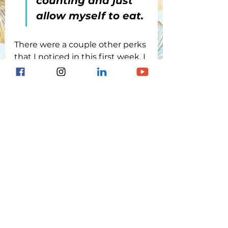
counting and just 
allow myself to eat.
There were a couple other perks 
that I noticed in this first week. I 
didn’t have alarms going off all 
day and night as happened 
with the 670G and I never had 
to calibrate the sensor AT ALL. I 
hardly had to respond to highs 
or lows because the pump is 
aggressive with getting the BG 
down but somehow backs off 
more aggressively as BG drops. 
It seemed I needed only about 
5-7g of carb to correct a low and 
I didn't need a snack following 
the low to prevent another low 
from happening. 
The 780G 