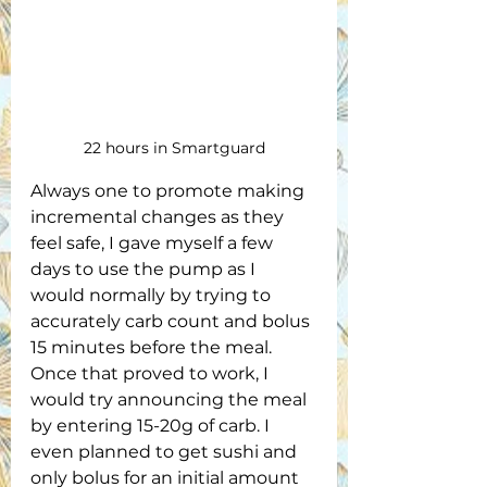
22 hours in Smartguard
Always one to promote making 
incremental changes as they 
feel safe, I gave myself a few 
days to use the pump as I 
would normally by trying to 
accurately carb count and bolus 
15 minutes before the meal. 
Once that proved to work, I 
would try announcing the meal 
by entering 15-20g of carb. I 
even planned to get sushi and 
only bolus for an initial amount 