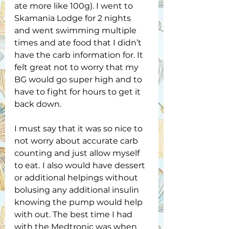
ate more like 100g). I went to 
Skamania Lodge for 2 nights 
and went swimming multiple 
times and ate food that I didn’t 
have the carb information for. It 
felt great not to worry that my 
BG would go super high and to 
have to fight for hours to get it 
back down. 
I must say that it was so nice to 
not worry about accurate carb 
counting and just allow myself 
to eat.
I also would have dessert 
or additional helpings without 
bolusing any additional insulin 
knowing the pump would help 
with out. The best time I had 
with the Medtronic was when 