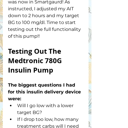
was now in Smartgaurd! As 
instructed, I adjusted my AIT 
down to 2 hours and my target 
BG to 100 mg/dl. Time to start 
testing out the full functionality 
of this pump!! 
Testing Out The 
Medtronic 780G 
Insulin Pump
The biggest questions I had 
for this insulin delivery device 
were:
Will I go low with a lower 
target BG?
If I drop too low, how many 
treatment carbs will I need 