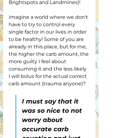
Brightspots and Landmines)!
Imagine a world where we don't 
have to try to control every 
single factor in our lives in order 
to be healthy! Some of you are 
already in this place, but for me, 
the higher the carb amount, the 
more guilty I feel about 
consuming it and the less likely 
I will bolus for the actual correct 
carb amount (trauma anyone)?
I must say that it 
was so nice to not 
worry about 
accurate carb 