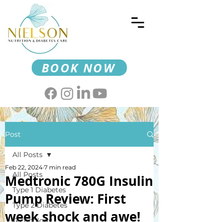
BOOK NOW
Post
All Posts
Feb 22, 2024
7 min read
All Posts
Medtronic 780G Insulin
Type 1 Diabetes
Pump Review: First
Type 2 Diabetes
week shock and awe!
Technology