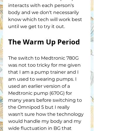
interacts with each person's 
body and we don't necessarily 
know which tech will work best 
until we get to try it out.
The Warm Up Period
The switch to Medtronic 780G 
was not too tricky for me given 
that I am a pump trainer and I 
am used to wearing pumps. I 
used an earlier version of a 
Medtronic pump (670G) for 
many years before switching to 
the Omnipod 5 but I really 
wasn't sure how the technology 
would handle my body and my 
wide fluctuation in BG that 