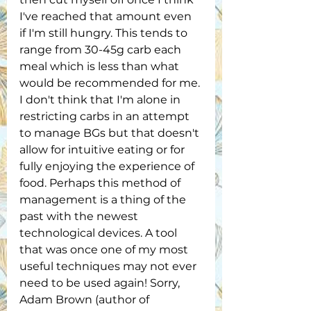
I've reached that amount even 
if I'm still hungry. This tends to 
range from 30-45g carb each 
meal which is less than what 
would be recommended for me. 
I don't think that I'm alone in 
restricting carbs in an attempt 
to manage BGs but that doesn't 
allow for intuitive eating or for 
fully enjoying the experience of 
food. Perhaps this method of 
management is a thing of the 
past with the newest 
technological devices. A tool 
that was once one of my most 
useful techniques may not ever 
need to be used again! Sorry, 
Adam Brown (author of 