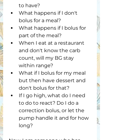
to have?
What happens if I don't 
bolus for a meal?
What happens if I bolus for 
part of the meal?
When I eat at a restaurant 
and don't know the carb 
count, will my BG stay 
within range? 
What if I bolus for my meal 
but then have dessert and 
don't bolus for that?
If I go high, what do I need 
to do to react? Do I do a 
correction bolus, or let the 
pump handle it and for how 
long?