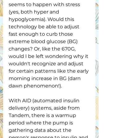
seems to happen with stress 
(yes, both hyper and 
hypoglycemia). Would this 
technology be able to adjust 
fast enough to curb those 
extreme blood glucose (BG) 
changes? Or, like the 670G, 
would I be left wondering why it 
wouldn't recognize and adjust 
for certain patterns like the early 
morning increase in BG (darn 
dawn phenomenon!).
With AID (automated insulin 
delivery) systems, aside from 
Tandem, there is a warmup 
period where the pump is 
gathering data about the 
person's response to insulin and 