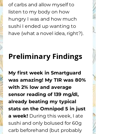
of carbs and allow myself to 
listen to my body on how 
hungry I was and how much 
sushi I ended up wanting to 
have (what a novel idea, right?). 
Preliminary Findings
My first week in Smartguard 
was amazing! My TIR was 80% 
with 2% low and average 
sensor reading of 139 mg/dl, 
already beating my typical 
stats on the Omnipod 5 in just 
a week!
 During this week, I ate 
sushi and only bolused for 60g 
carb beforehand (but probably 