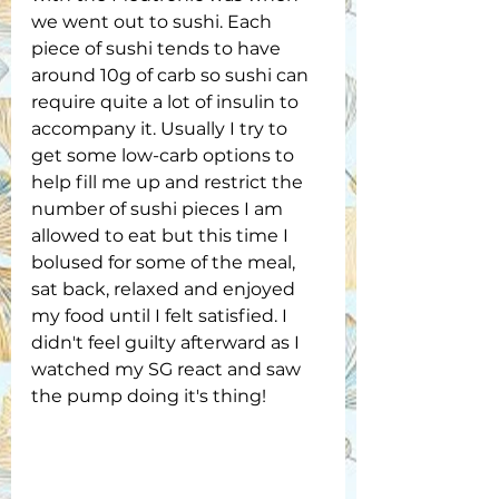
we went out to sushi. Each 
piece of sushi tends to have 
around 10g of carb so sushi can 
require quite a lot of insulin to 
accompany it. Usually I try to 
get some low-carb options to 
help fill me up and restrict the 
number of sushi pieces I am 
allowed to eat but this time I 
bolused for some of the meal, 
sat back, relaxed and enjoyed 
my food until I felt satisfied. I 
didn't feel guilty afterward as I 
watched my SG react and saw 
the pump doing it's thing!