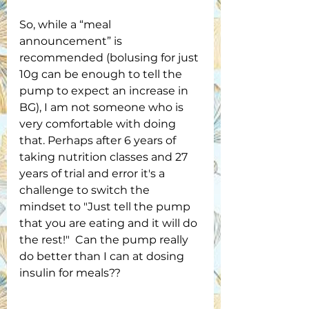
So, while a “meal 
announcement” is 
recommended (bolusing for just 
10g can be enough to tell the 
pump to expect an increase in 
BG), I am not someone who is 
very comfortable with doing 
that. Perhaps after 6 years of 
taking nutrition classes and 27 
years of trial and error it's a 
challenge to switch the 
mindset to "Just tell the pump 
that you are eating and it will do 
the rest!"  Can the pump really 
do better than I can at dosing 
insulin for meals??