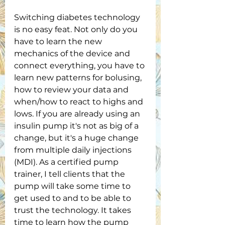
Switching diabetes technology 
is no easy feat. Not only do you 
have to learn the new 
mechanics of the device and 
connect everything, you have to 
learn new patterns for bolusing, 
how to review your data and 
when/how to react to highs and 
lows. If you are already using an 
insulin pump it's not as big of a 
change, but it's a huge change 
from multiple daily injections 
(MDI). As a certified pump 
trainer, I tell clients that the 
pump will take some time to 
get used to and to be able to 
trust the technology. It takes 
time to learn how the pump 