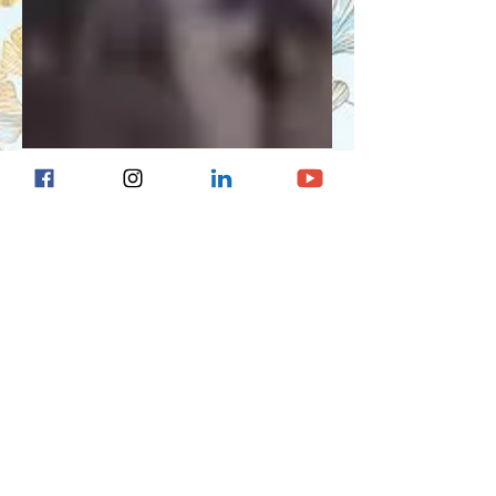
Ariela Nielson
Jul 1, 2024
4 min read
Tandem Mobi Insulin
Pump Review
Tandem Mobi insulin pump discussed
by diabetes educator with type 1
diabetes