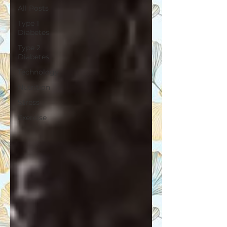
All Posts
Type 1
Diabetes
Type 2
Diabetes
Technology
Nutrition
Stress
Exercise