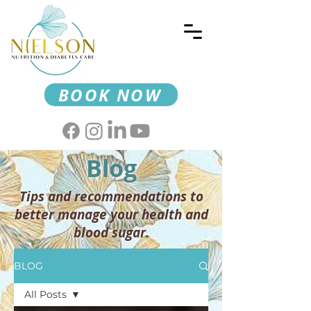
BOOK NOW
Blog
Tips and recommendations to
better manage your health and
blood sugar.
BLOG
All Posts