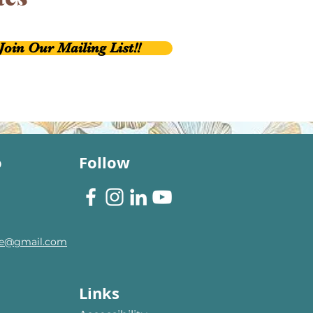
Join Our Mailing List!!
o
Follow
are@gmail.com
Links