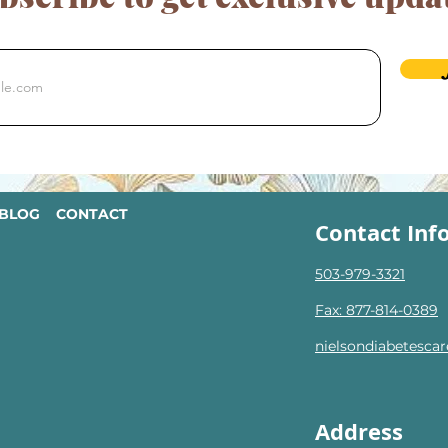
BLOG
CONTACT
Contact Inf
503-979-3321
Fax: 877-814-0389
nielsondiabetesc
Address