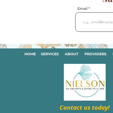
Email
HOME
SERVICES
ABOUT
PROVIDERS
Contact us today!