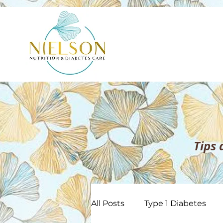
Tips
All Posts
Type 1 Diabetes