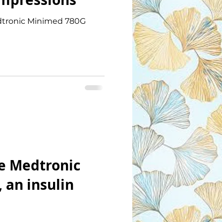
Medtronic Minimed 780G
e Medtronic
 an insulin