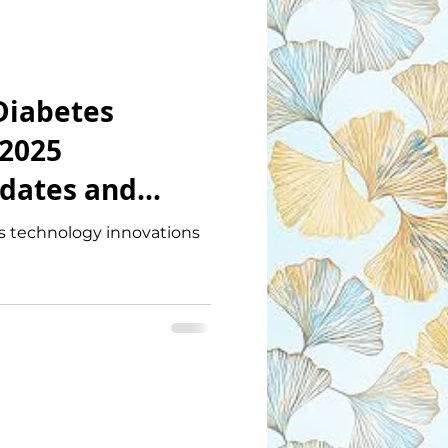
Diabetes
2025
dates and
ations
es technology innovations