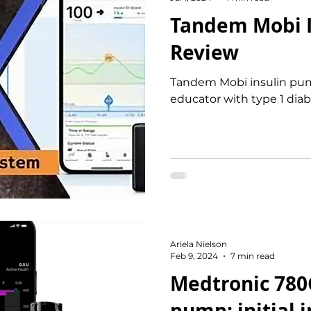
Tandem Mobi 
Review
Tandem Mobi insulin pum
educator with type 1 dia
Ariela Nielson
Feb 9, 2024
7 min read
Medtronic 780
pump: initial 