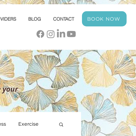
BOOK NOW
VIDERS
BLOG
CONTACT
 your
ess
Exercise