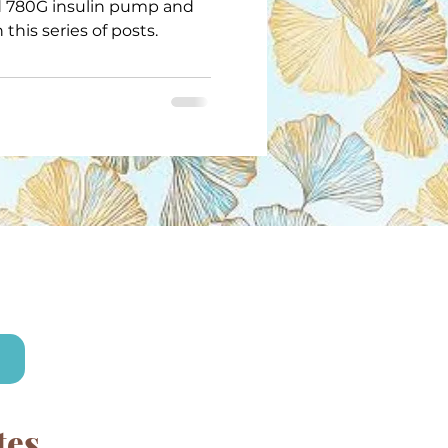
 780G insulin pump and
 this series of posts.
!
tes