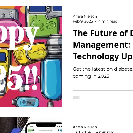
Ariela Nielson
Feb 9, 2025
4 min read
The Future of 
Management: 
Technology Up
Exciting Innov
Get the latest on diabet
coming in 2025
Ariela Nielson
Jul 1, 2024
4 min read