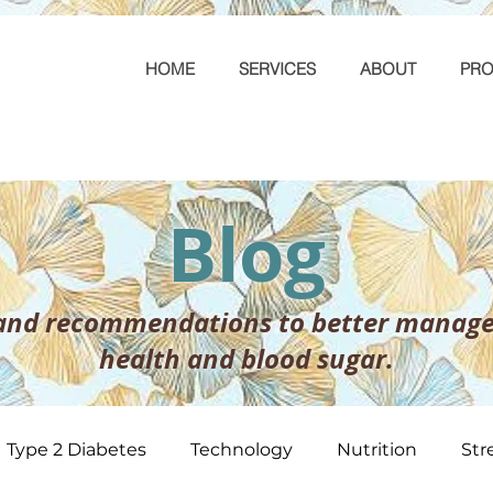
HOME
SERVICES
ABOUT
PRO
Blog
 and recommendations to better manage
health and blood sugar.
Type 2 Diabetes
Technology
Nutrition
Str