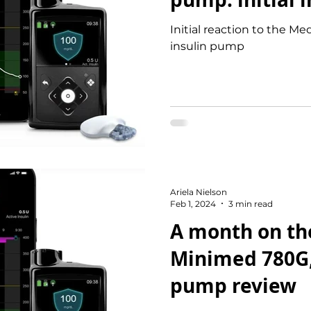
Initial reaction to the 
insulin pump
Ariela Nielson
Feb 1, 2024
3 min read
A month on th
Minimed 780G,
pump review