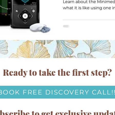
Learn about the Minimed
what it is like using one in
Ready to take the first step?
BOOK FREE DISCOVERY CALL!
bscribe to get exclusive upda