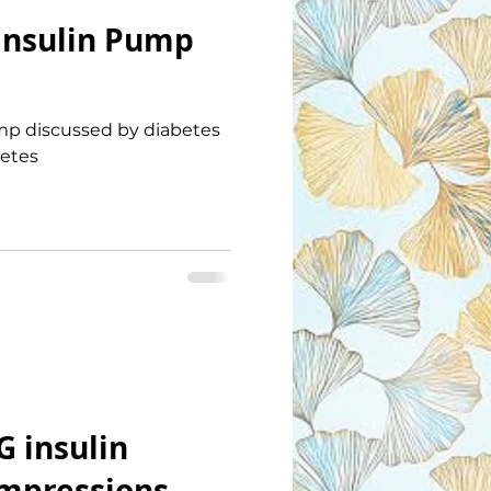
Insulin Pump
p discussed by diabetes
betes
G insulin
impressions