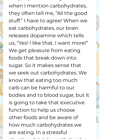
when I mention carbohydrates, 
they often tell me, “All the good 
stuff.” I have to agree! When we 
eat carbohydrates, our brain 
releases dopamine which tells 
us, “Yes! I like that. I want more!” 
We get pleasure from eating 
foods that break down into 
sugar. So it makes sense that 
we seek out carbohydrates. We 
know that eating too much 
carb can be harmful to our 
bodies and to blood sugar, but it 
is going to take that executive 
function to help us choose 
other foods and be aware of 
how much carbohydrates we 
are eating. In a stressful 