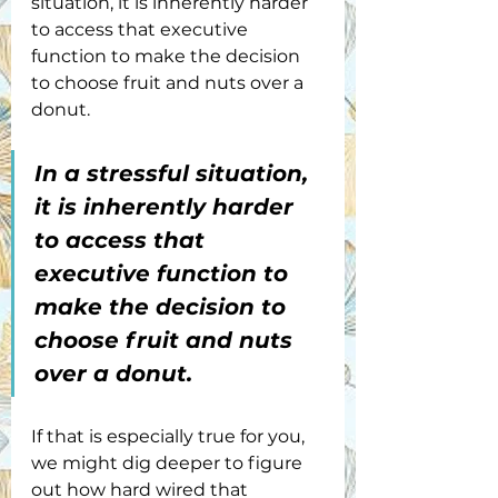
situation, it is inherently harder 
to access that executive 
function to make the decision 
to choose fruit and nuts over a 
donut.
In a stressful situation, 
it is inherently harder 
to access that 
executive function to 
make the decision to 
choose fruit and nuts 
over a donut. 
If that is especially true for you, 
we might dig deeper to figure 
out how hard wired that 