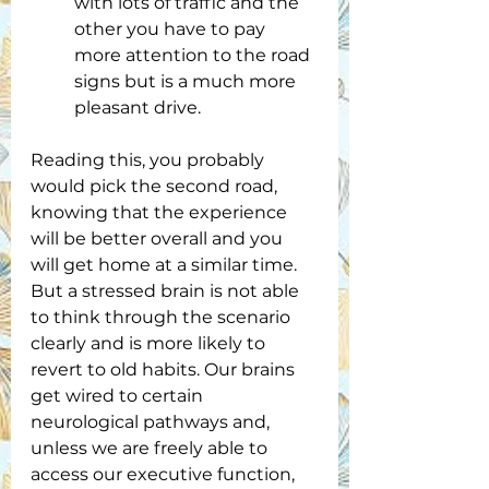
with lots of traffic and the 
other you have to pay 
more attention to the road 
signs but is a much more 
pleasant drive.
Reading this, you probably 
would pick the second road, 
knowing that the experience 
will be better overall and you 
will get home at a similar time. 
But a stressed brain is not able 
to think through the scenario 
clearly and is more likely to 
revert to old habits. Our brains 
get wired to certain 
neurological pathways and, 
unless we are freely able to 
access our executive function, 