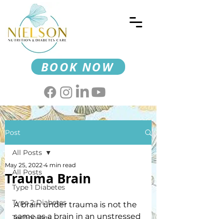
BOOK NOW
Post
All Posts
May 25, 2022
4 min read
All Posts
Trauma Brain
Type 1 Diabetes
Type 2 Diabetes
A brain under trauma is not the 
same as a brain in an unstressed 
Technology