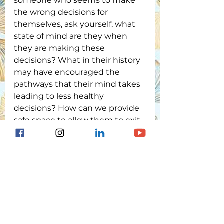
someone who seems to make 
the wrong decisions for 
themselves, ask yourself, what 
state of mind are they when 
they are making these 
decisions? What in their history 
may have encouraged the 
pathways that their mind takes 
leading to less healthy 
decisions? How can we provide 
safe space to allow them to exit 
the trauma brain and enter 
back into their executive 
function?
Remember, the brain has 
plasticity. We CAN change our
   neurological pathways with 