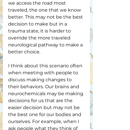
we access the road most 
traveled, the one that we know 
better. This may not be the best 
decision to make but in a 
trauma state, it is harder to 
override the more traveled 
neurological pathway to make a 
better choice.
I think about this scenario often 
when meeting with people to 
discuss making changes to 
their behaviors. Our brains and 
neurochemicals may be making 
decisions for us that are the 
easier decision but may not be 
the best one for our bodies and 
ourselves. For example, when I 
ask people what they think of 