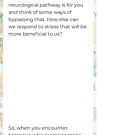
neurological pathway is for you 
and think of some ways of 
bypassing that. How else can 
we respond to stress that will be 
more beneficial to us?
So, when you encounter 