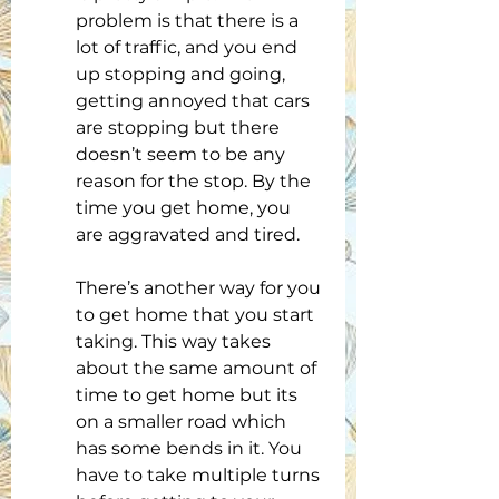
problem is that there is a 
lot of traffic, and you end 
up stopping and going, 
getting annoyed that cars 
are stopping but there 
doesn’t seem to be any 
reason for the stop. By the 
time you get home, you 
are aggravated and tired.
There’s another way for you 
to get home that you start 
taking. This way takes 
about the same amount of 
time to get home but its 
on a smaller road which 
has some bends in it. You 
have to take multiple turns 