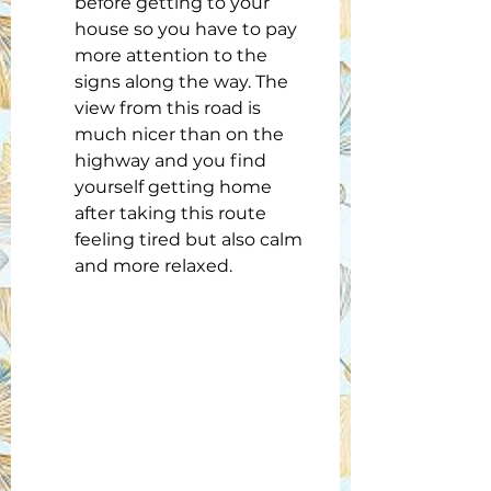
before getting to your 
house so you have to pay 
more attention to the 
signs along the way. The 
view from this road is 
much nicer than on the 
highway and you find 
yourself getting home 
after taking this route 
feeling tired but also calm 
and more relaxed.