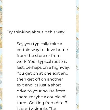
Try thinking about it this way:
Say you typically take a 
certain way to drive home 
from the store or from 
work. Your typical route is 
fast, perhaps on a highway. 
You get on at one exit and 
then get off on another 
exit and its just a short 
drive to your house from 
there, maybe a couple of 
turns. Getting from A to B 
is pretty simple. The 