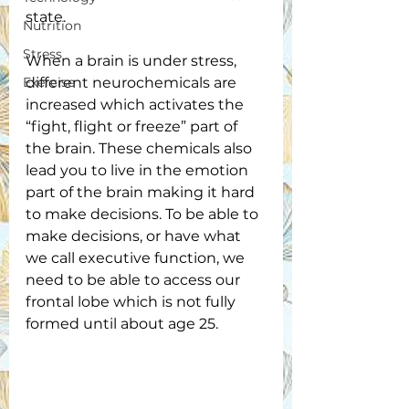
state. 
Nutrition
Stress
When a brain is under stress, 
Exercise
different neurochemicals are 
increased which activates the 
“fight, flight or freeze” part of 
the brain. These chemicals also 
lead you to live in the emotion 
part of the brain making it hard 
to make decisions. To be able to 
make decisions, or have what 
we call executive function, we 
need to be able to access our 
frontal lobe which is not fully 
formed until about age 25. 