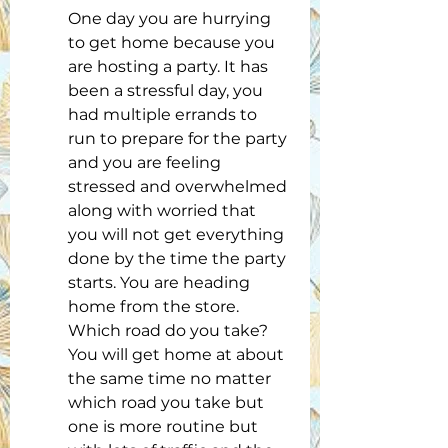
One day you are hurrying 
to get home because you 
are hosting a party. It has 
been a stressful day, you 
had multiple errands to 
run to prepare for the party 
and you are feeling 
stressed and overwhelmed 
along with worried that 
you will not get everything 
done by the time the party 
starts. You are heading 
home from the store. 
Which road do you take? 
You will get home at about 
the same time no matter 
which road you take but 
one is more routine but 